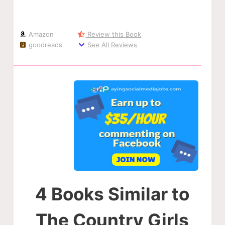
Amazon
Review this Book
goodreads
See All Reviews
4 Books Similar to
The Country Girls