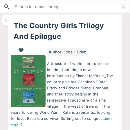
Search
S
for:
k
i
The Country Girls Trilogy
p
And Epilogue
t
o
c
Author:
Edna O’Brien
o
A treasure of world literature back
n
in print, featuring a new
t
introduction by Eimear McBride,,The
e
country girls are Caithleen “Kate”
Brady and Bridget “Baba” Brennan,
n
and their story begins in the
t
repressive atmosphere of a small
village in the west of Ireland in the
years following World War II. Kate is a romantic, looking
for love; Baba is a survivor. Setting out to conque….
Read
More