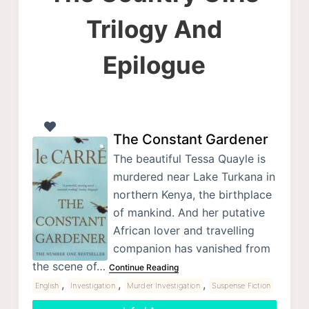
Trilogy And
Epilogue
The Constant Gardener
The beautiful Tessa Quayle is
murdered near Lake Turkana in
northern Kenya, the birthplace
of mankind. And her putative
African lover and travelling
companion has vanished from
the scene of…
Continue Reading
,
,
,
English
Investigation
Murder Investigation
Suspense Fiction