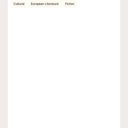
Cultural
European Literature
Fiction