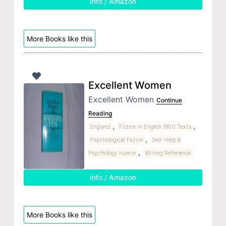
Info / Amazon
More Books like this
Excellent Women
Excellent Women
Continue
Reading
,
,
England
Fiction In English 1900 Texts
,
Psychological Fiction
Self-Help &
,
Psychology Humor
Writing Reference
Info / Amazon
More Books like this