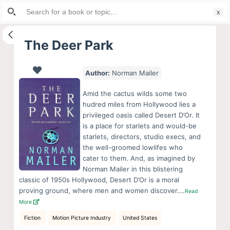
Search
S
for:
k
i
The Deer Park
p
t
Author:
Norman Mailer
o
c
Amid the cactus wilds some two
o
hudred miles from Hollywood lies a
privileged oasis called Desert D’Or. It
n
is a place for starlets and would-be
t
starlets, directors, studio execs, and
e
the well-groomed lowlifes who
n
cater to them. And, as imagined by
Norman Mailer in this blistering
t
classic of 1950s Hollywood, Desert D’Or is a moral
proving ground, where men and women discover….
Read
More
Fiction
Motion Picture Industry
United States