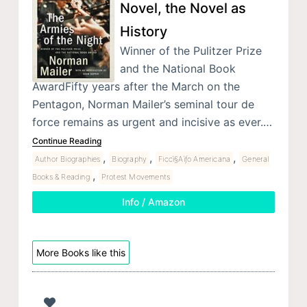
Novel, the Novel as
History
Winner of the Pulitzer Prize
and the National Book
AwardFifty years after the March on the
Pentagon, Norman Mailer’s seminal tour de
force remains as urgent and incisive as ever.…
Continue Reading
,
,
,
Author Biographies
Biography
Ficcì§Aìƒo Americana
General
,
Books & Reading
Protest Movements
Info / Amazon
More Books like this