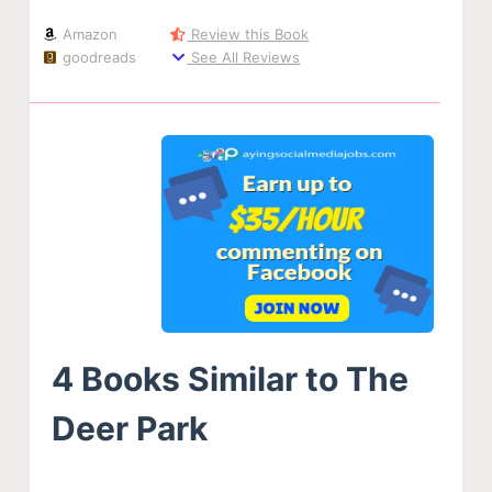
Amazon
Review this Book
goodreads
See All Reviews
4 Books Similar to The
Deer Park