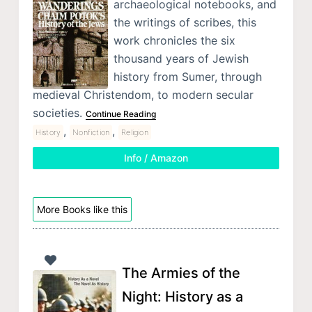
archaeological notebooks, and
the writings of scribes, this
work chronicles the six
thousand years of Jewish
history from Sumer, through
medieval Christendom, to modern secular
societies.
Continue Reading
,
,
History
Nonfiction
Religion
Info / Amazon
More Books like this
The Armies of the
Night: History as a