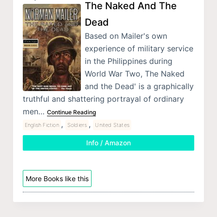
The Naked And The
Dead
Based on Mailer's own
experience of military service
in the Philippines during
World War Two, The Naked
and the Dead' is a graphically
truthful and shattering portrayal of ordinary
men…
Continue Reading
,
,
English Fiction
Soldiers
United States
Info / Amazon
More Books like this