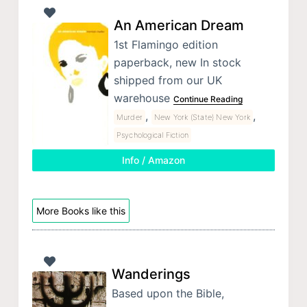
An American Dream
1st Flamingo edition
paperback, new In stock
shipped from our UK
warehouse
Continue Reading
,
,
Murder
New York (State) New York
Psychological Fiction
Info / Amazon
More Books like this
Wanderings
Based upon the Bible,