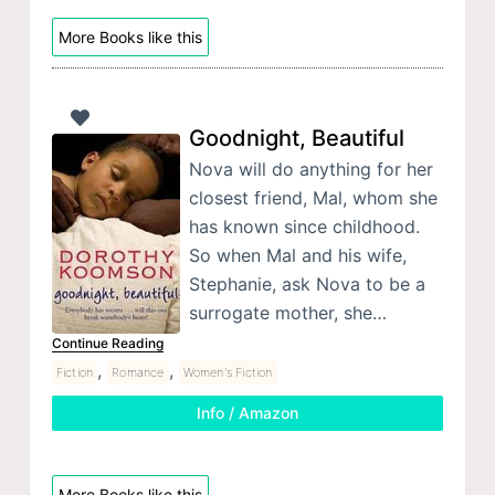
More Books like this
Goodnight, Beautiful
Nova will do anything for her
closest friend, Mal, whom she
has known since childhood.
So when Mal and his wife,
Stephanie, ask Nova to be a
surrogate mother, she…
Continue Reading
,
,
Fiction
Romance
Women's Fiction
Info / Amazon
More Books like this