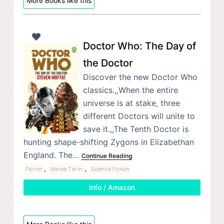
More Books like this
Doctor Who: The Day of
the Doctor
Discover the new Doctor Who
classics.,,When the entire
universe is at stake, three
different Doctors will unite to
save it.,,The Tenth Doctor is
hunting shape-shifting Zygons in Elizabethan
England. The…
Continue Reading
,
,
Fiction
Media Tie In
Science Fiction
Info / Amazon