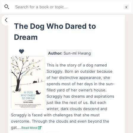
Search
S
for:
k
i
The Dog Who Dared to
p
Dream
t
o
c
Author:
Sun-mi Hwang
o
This is the story of a dog named
n
Scraggly. Born an outsider because
t
of her distinctive appearance, she
e
spends most of her days in the sun-
filled yard of her owner’s house.
n
Scraggly has dreams and aspirations
t
just like the rest of us. But each
winter, dark clouds descend and
Scraggly is faced with challenges that she must
overcome. Through the clouds and even beyond the
gat….
Read More