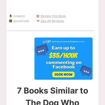
Amazon
Review this Book
goodreads
See All Reviews
7 Books Similar to
The Dog Who