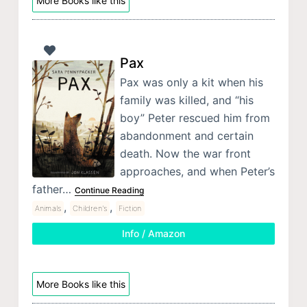
More Books like this
Pax
Pax was only a kit when his
family was killed, and “his
boy” Peter rescued him from
abandonment and certain
death. Now the war front
approaches, and when Peter’s
father…
Continue Reading
,
,
Animals
Children's
Fiction
Info / Amazon
More Books like this