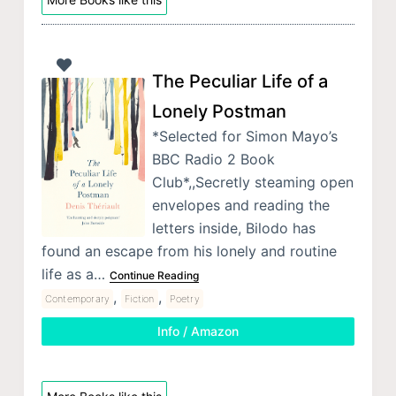
The Peculiar Life of a
Lonely Postman
*Selected for Simon Mayo’s
BBC Radio 2 Book
Club*,,Secretly steaming open
envelopes and reading the
letters inside, Bilodo has
found an escape from his lonely and routine
life as a…
Continue Reading
,
,
Contemporary
Fiction
Poetry
Info / Amazon