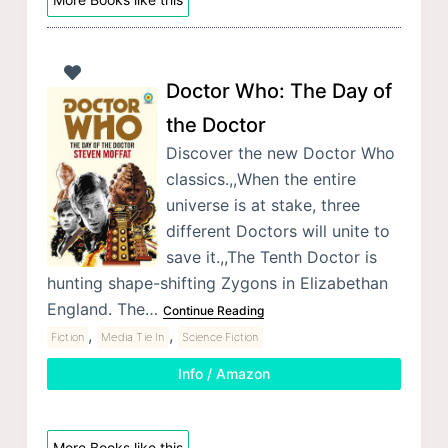
Doctor Who: The Day of
the Doctor
Discover the new Doctor Who
classics.,,When the entire
universe is at stake, three
different Doctors will unite to
save it.,,The Tenth Doctor is
hunting shape-shifting Zygons in Elizabethan
England. The…
Continue Reading
,
,
Fiction
Media Tie In
Science Fiction
Info / Amazon
More Books like this