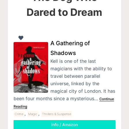
Dared to Dream
A Gathering of
Shadows
Kell is one of the last
magicians with the ability to
travel between parallel
universe, linked by the
magical city of London. It has
been four months since a mysterious…
Continue
Reading
,
,
Crime
Magic
Thrillers & Suspense
Info / Amazon