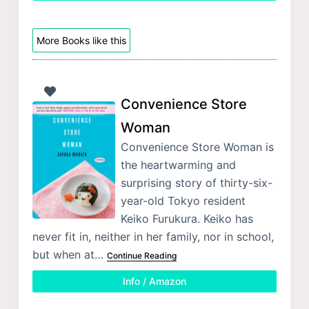
More Books like this
Convenience Store
Woman
Convenience Store Woman is
the heartwarming and
surprising story of thirty-six-
year-old Tokyo resident
Keiko Furukura. Keiko has
never fit in, neither in her family, nor in school,
but when at…
Continue Reading
Info / Amazon