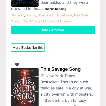
their ankles and they were
drowned in the…
Continue Reading
,
,
,
Historical
Horror
Paranormal
Teen & Young Adult Ghost
,
Stories
Teen & Young Adult Historical Romance
Info / Amazon
More Books like this
This Savage Song
#1 New York Times
Bestseller!,,There’s no such
thing as safe in a city at war,
a city overrun with monsters.
In this dark urban fantasy