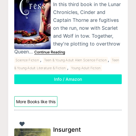
In this third book in the Lunar
Chronicles, Cinder and
Captain Thorne are fugitives
on the run, now with Scarlet
and Wolf in tow. Together,
they're plotting to overthrow
Queen…
Continue Reading
,
,
Science Fiction
Teen & Young Adult Alien Science Fiction
Teen
,
& Young Adult Literature & Fiction
Young Adult Fiction
Info / Amazon
More Books like this
Insurgent