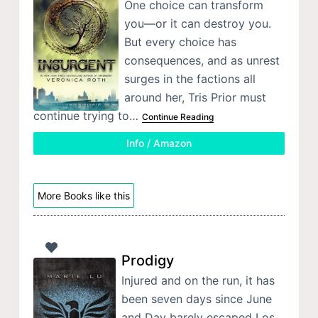
One choice can transform
you—or it can destroy you.
But every choice has
consequences, and as unrest
surges in the factions all
around her, Tris Prior must
continue trying to…
Continue Reading
Info / Amazon
More Books like this
Prodigy
Injured and on the run, it has
been seven days since June
and Day barely escaped Los