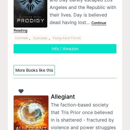
Angeles and the Republic with
their lives. Day is believed
dead having lost…
Continue
Reading
,
,
Criminals
Dystopias
Young Adult Fiction
Info / Amazon
More Books like this
Allegiant
The faction-based society
that Tris Prior once believed
in is shattered - fractured by
violence and power struggles