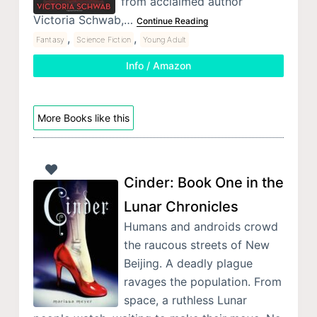
from acclaimed author
Victoria Schwab,…
Continue Reading
,
,
Fantasy
Science Fiction
Young Adult
Info / Amazon
More Books like this
Cinder: Book One in the
Lunar Chronicles
Humans and androids crowd
the raucous streets of New
Beijing. A deadly plague
ravages the population. From
space, a ruthless Lunar