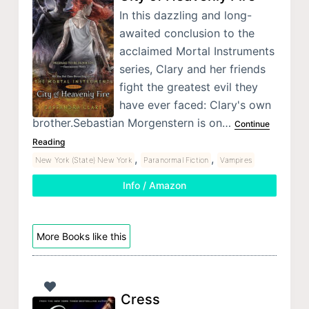
In this dazzling and long-
awaited conclusion to the
acclaimed Mortal Instruments
series, Clary and her friends
fight the greatest evil they
have ever faced: Clary's own
brother.Sebastian Morgenstern is on…
Continue
Reading
,
,
New York (State) New York
Paranormal Fiction
Vampires
Info / Amazon
More Books like this
Cress