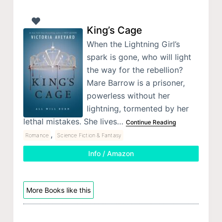
King’s Cage
When the Lightning Girl’s
spark is gone, who will light
the way for the rebellion?
Mare Barrow is a prisoner,
powerless without her
lightning, tormented by her
lethal mistakes. She lives…
Continue Reading
,
Romance
Science Fiction & Fantasy
Info / Amazon
More Books like this