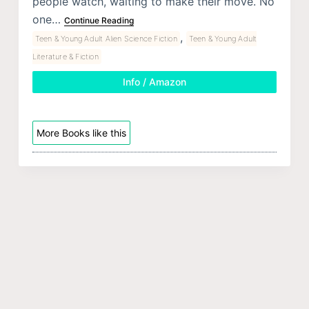
people watch, waiting to make their move. No
one…
Continue Reading
,
Teen & Young Adult Alien Science Fiction
Teen & Young Adult
Literature & Fiction
Info / Amazon
More Books like this