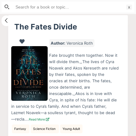
Search
S
for:
k
i
The Fates Divide
p
t
Author:
Veronica Roth
o
c
Fate brought them together. Now it
o
will divide them.,,The lives of Cyra
Noavek and Akos Kereseth are ruled
n
by their fates, spoken by the
t
oracles at their births. The fates,
e
once determined, are
n
inescapable.,,Akos is in love with
Cyra, in spite of his fate: He will die
t
in service to Cyra’s family. And when Cyra’s father,
Lazmet Noavek—a soulless tyrant, thought to be dead
—recla….
Read More
Fantasy
Science Fiction
Young Adult