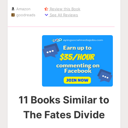
Amazon
Review this Book
goodreads
See All Reviews
11 Books Similar to
The Fates Divide