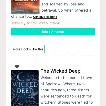
and scarred by loss and
betrayal. So when offered a
chance to…
Continue Reading
,
Romance
Science Fiction & Dystopian
Info / Amazon
More Books like this
The Wicked Deep
Welcome to the cursed town
of Sparrow…Where, two
centuries ago, three sisters
were sentenced to death for
witchery. Stones were tied to