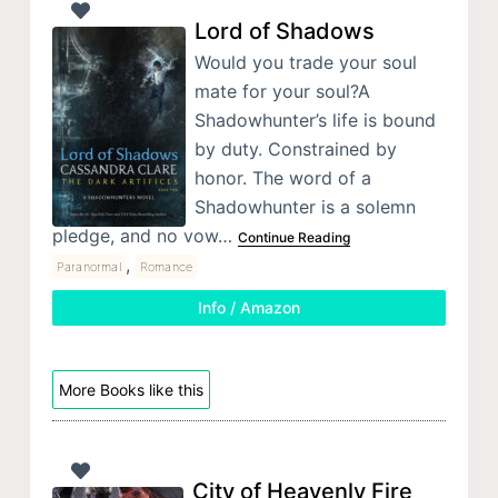
Lord of Shadows
Would you trade your soul
mate for your soul?A
Shadowhunter’s life is bound
by duty. Constrained by
honor. The word of a
Shadowhunter is a solemn
pledge, and no vow…
Continue Reading
,
Paranormal
Romance
Info / Amazon
More Books like this
City of Heavenly Fire