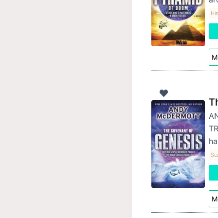
His
Mo
T
AN
TR
ha
Se
Mo