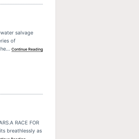
rwater salvage
ries of
 the…
Continue Reading
ARS.A RACE FOR
s breathlessly as