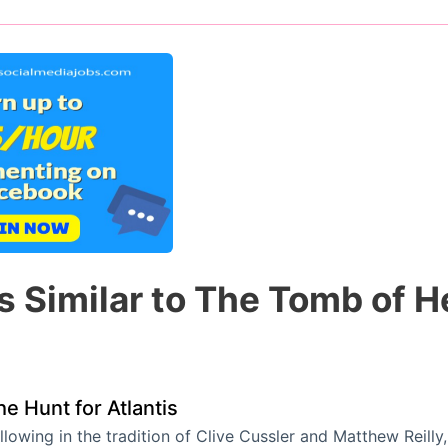
s Similar to The Tomb of H
he Hunt for Atlantis
llowing in the tradition of Clive Cussler and Matthew Reil