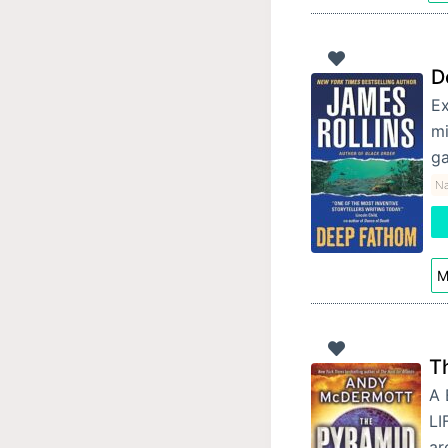
D
Ex
mi
ga
Na
M
T
A 
LI
ar