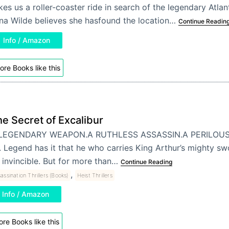
kes us a roller-coaster ride in search of the legendary Atlan
na Wilde believes she hasfound the location…
Continue Readin
Info / Amazon
ore Books like this
e Secret of Excalibur
LEGENDARY WEAPON.A RUTHLESS ASSASSIN.A PERILOUS 
. . Legend has it that he who carries King Arthur’s mighty swo
 invincible. But for more than…
Continue Reading
,
assination Thrillers (Books)
Heist Thrillers
Info / Amazon
re Books like this