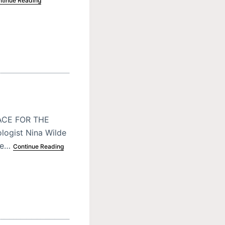
tinue Reading
ACE FOR THE
logist Nina Wilde
ite…
Continue Reading