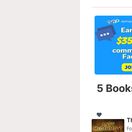
5 Book
T
Fo