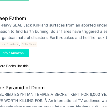
eep Fathom
-Navy SEAL Jack Kirkland surfaces from an aborted unde
ssion to find Earth burning. Solar flares have triggered a se
rgantuan natural disasters. Earth-quakes and hellfire rock
,
tural Disasters
Solar Flares
Info / Amazon
ore Books like this
he Pyramid of Doom
BURIED EGYPTIAN TEMPLE.A SECRET KEPT FOR 6,000 YE
FE WORTH KILLING FOR. Â An international TV audience wait
chaeologists prepare to break into a long-hidden vault…