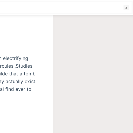
f
electrifying
rcules.,Studies
ilde that a tomb
y actually exist.
al find ever to