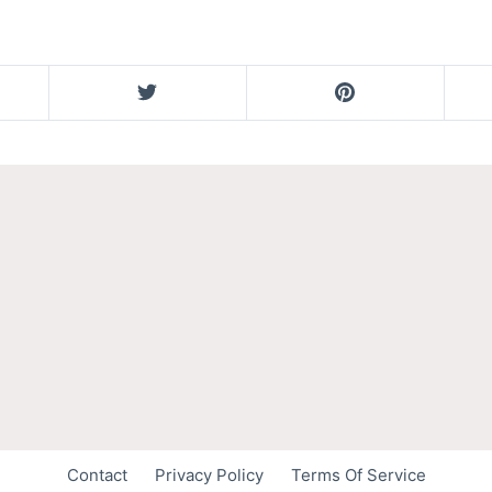
Contact
Privacy Policy
Terms Of Service