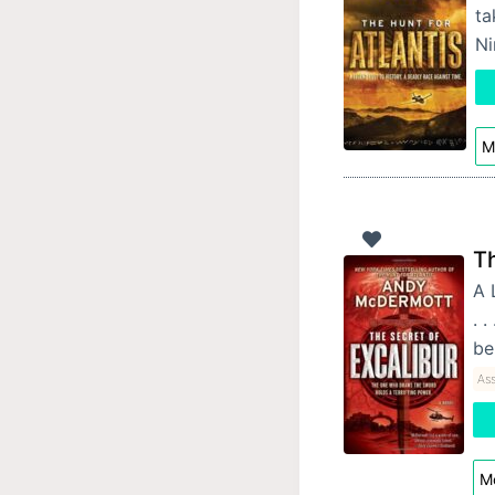
ta
Ni
M
Th
A 
. 
be
Ass
Mo