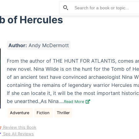
 of Hercules
Author:
Andy McDermott
From the author of THE HUNT FOR ATLANTIS, comes an 
new novel. Nina Wilde is on the hunt for the Tomb of He
of an ancient text have convinced archaeologist Nina W
containing the remains of legendary warrior Hercules ma
If she can locate it, it will be the most important historic
be unearthed.,As Nina….
Read More
Adventure
Fiction
Thriller
Review this Book
See All Reviews