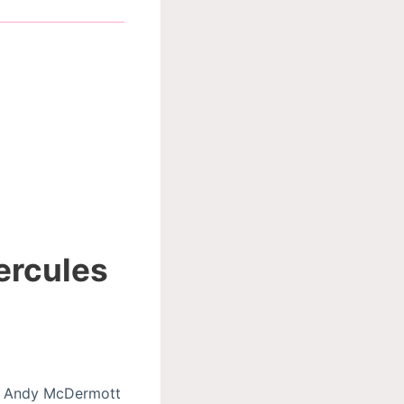
ercules
ly, Andy McDermott