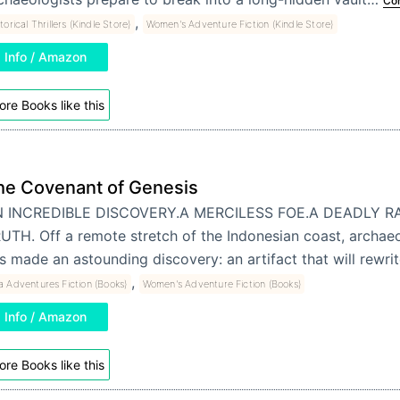
Con
,
torical Thrillers (Kindle Store)
Women's Adventure Fiction (Kindle Store)
Info / Amazon
re Books like this
he Covenant of Genesis
 INCREDIBLE DISCOVERY.A MERCILESS FOE.A DEADLY R
UTH. Off a remote stretch of the Indonesian coast, archaeo
s made an astounding discovery: an artifact that will rewr
,
a Adventures Fiction (Books)
Women's Adventure Fiction (Books)
Info / Amazon
re Books like this