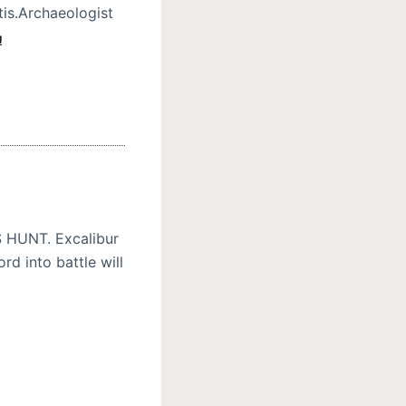
tis.Archaeologist
g
HUNT. Excalibur
rd into battle will