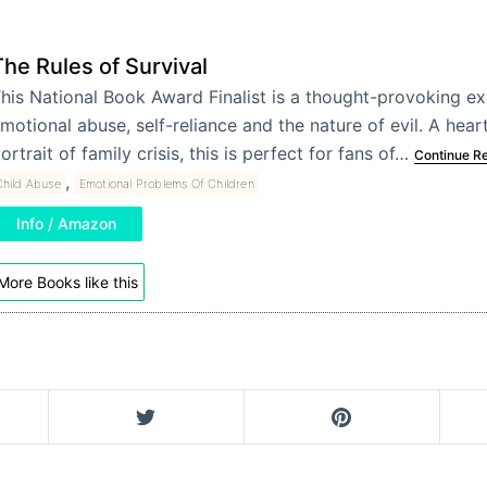
The Rules of Survival
his National Book Award Finalist is a thought-provoking ex
motional abuse, self-reliance and the nature of evil. A hea
ortrait of family crisis, this is perfect for fans of…
Continue R
,
Child Abuse
Emotional Problems Of Children
Info / Amazon
More Books like this