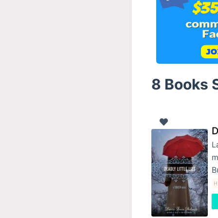
8 Books S
D
L
m
B
H