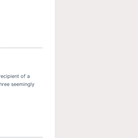
ecipient of a
three seemingly