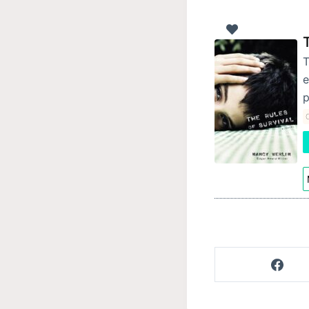
T
e
p