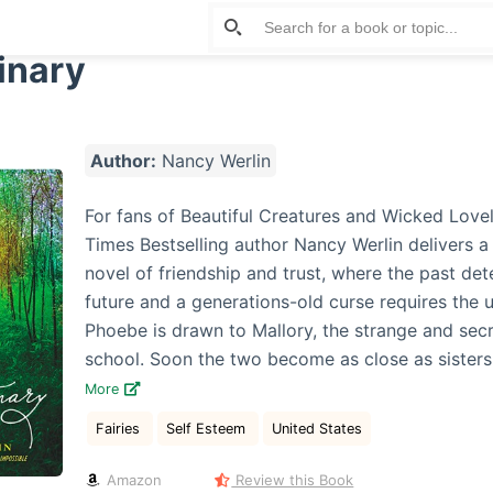
inary
Author:
Nancy Werlin
For fans of Beautiful Creatures and Wicked Love
Times Bestselling author Nancy Werlin delivers a
novel of friendship and trust, where the past de
future and a generations-old curse requires the ul
Phoebe is drawn to Mallory, the strange and secr
school. Soon the two become as close as sisters . 
More
Fairies
Self Esteem
United States
Amazon
Review this Book