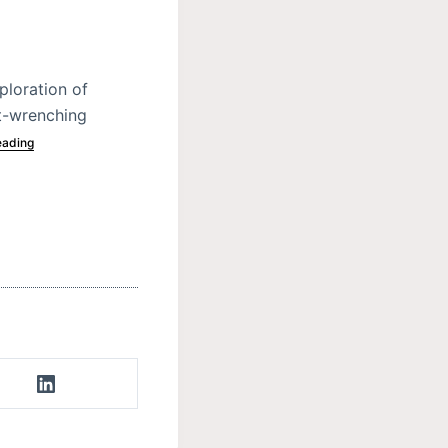
ploration of
rt-wrenching
eading