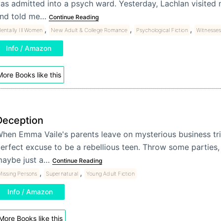
as admitted into a psych ward. Yesterday, Lachlan visited 
nd told me…
Continue Reading
,
,
,
entally Ill Women
New Adult & College Romance
Psychological Fiction
Witnesse
Info / Amazon
ore Books like this
Deception
hen Emma Vaile's parents leave on mysterious business trip
erfect excuse to be a rebellious teen. Throw some parties, 
aybe just a…
Continue Reading
,
,
issing Persons
Supernatural
Young Adult Fiction
Info / Amazon
More Books like this