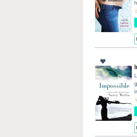
h
D
L
g
i