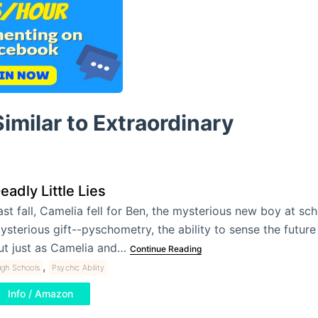
imilar to Extraordinary
eadly Little Lies
ast fall, Camelia fell for Ben, the mysterious new boy at sch
ysterious gift--pyschometry, the ability to sense the future
ut just as Camelia and…
Continue Reading
,
igh Schools
Psychic Ability
Info / Amazon