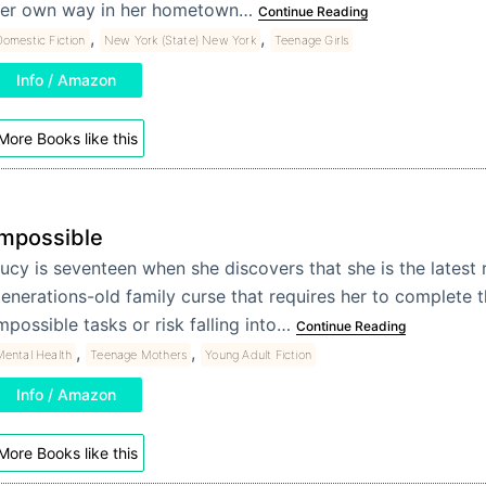
er own way in her hometown…
Continue Reading
,
,
omestic Fiction
New York (State) New York
Teenage Girls
Info / Amazon
More Books like this
Impossible
ucy is seventeen when she discovers that she is the latest r
enerations-old family curse that requires her to complete 
mpossible tasks or risk falling into…
Continue Reading
,
,
Mental Health
Teenage Mothers
Young Adult Fiction
Info / Amazon
More Books like this