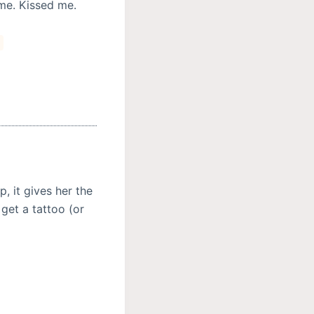
me. Kissed me.
s
, it gives her the
get a tattoo (or