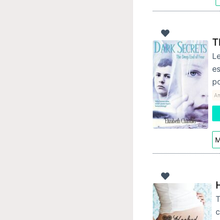
T
Le
es
p
Am
M
T
c