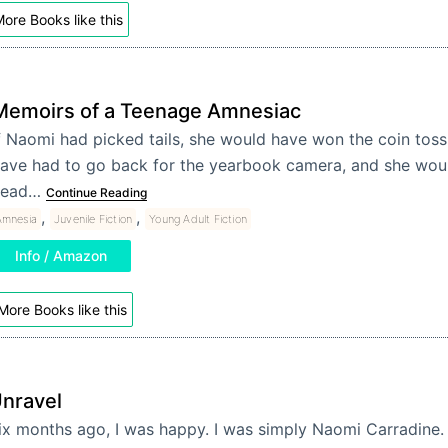
ore Books like this
Memoirs of a Teenage Amnesiac
f Naomi had picked tails, she would have won the coin toss
ave had to go back for the yearbook camera, and she would
head…
Continue Reading
,
,
Amnesia
Juvenile Fiction
Young Adult Fiction
Info / Amazon
More Books like this
nravel
ix months ago, I was happy. I was simply Naomi Carradine.