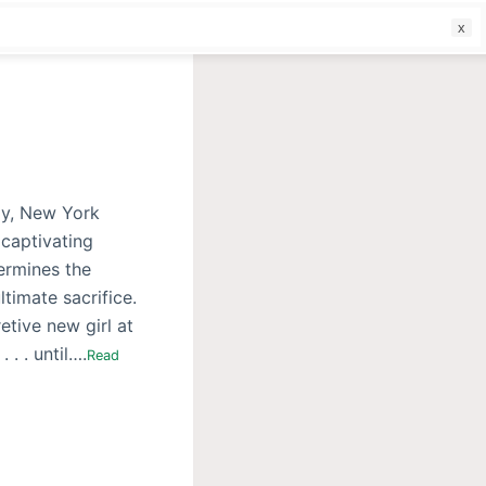
f
ly, New York
 captivating
termines the
timate sacrifice.
etive new girl at
. . until….
Read