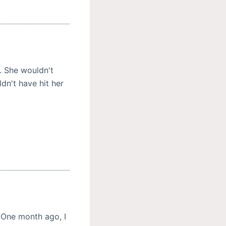
. She wouldn't
n't have hit her
 One month ago, I