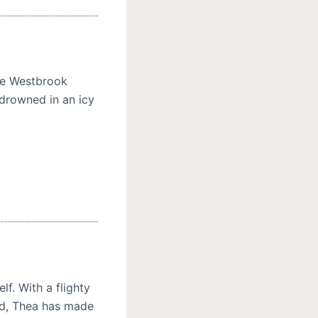
the Westbrook
 drowned in an icy
f. With a flighty
ad, Thea has made