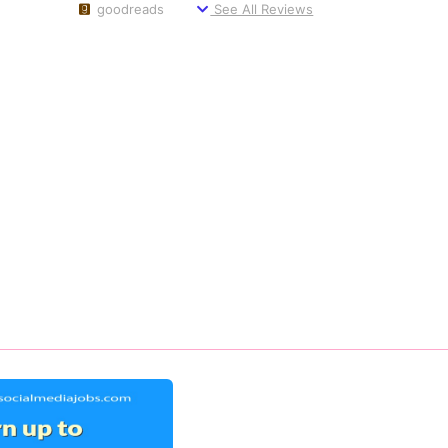
goodreads
See All Reviews