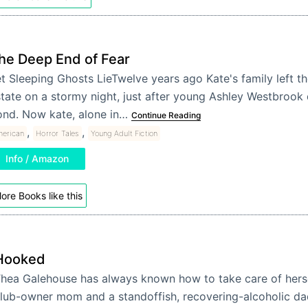
he Deep End of Fear
t Sleeping Ghosts LieTwelve years ago Kate's family left 
tate on a stormy night, just after young Ashley Westbrook
ond. Now kate, alone in…
Continue Reading
,
,
erican
Horror Tales
Young Adult Fiction
Info / Amazon
ore Books like this
Hooked
hea Galehouse has always known how to take care of hersel
lub-owner mom and a standoffish, recovering-alcoholic d