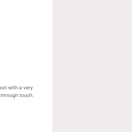
ool with a very
 through touch.