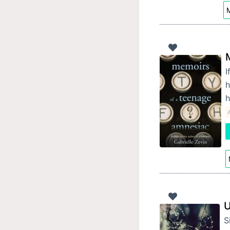
M
I
h
U
S