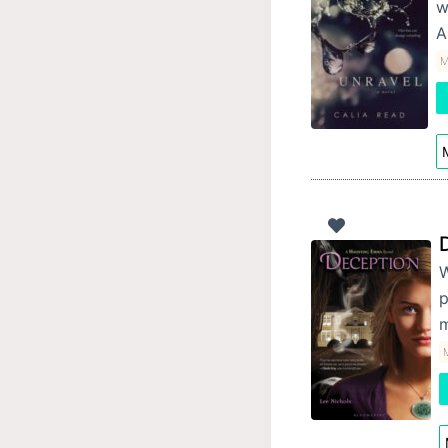
w
A
M
M
W
p
m
M