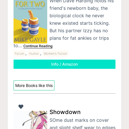
When Dave Harding holds his
friend's newborn baby, the
biological clock he never
knew existed starts ticking.
But his partner Izzy has no
plans for fat ankles or trips
to…
Continue Reading
,
,
Fiction
Humor
Women's Fiction
Info / Amazon
More Books like this
Showdown
SOme dust marks on cover
and slight shelf wear to edges