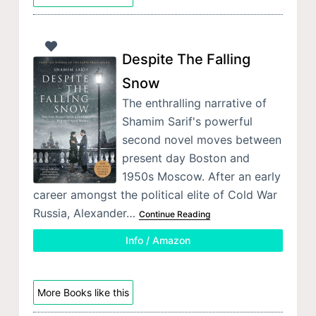
Despite The Falling
Snow
The enthralling narrative of
Shamim Sarif's powerful
second novel moves between
present day Boston and
1950s Moscow. After an early
career amongst the political elite of Cold War
Russia, Alexander…
Continue Reading
Info / Amazon
More Books like this