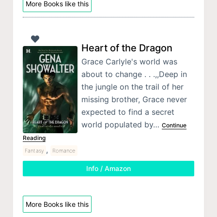
More Books like this
Heart of the Dragon
Grace Carlyle's world was
about to change . . .,,Deep in
the jungle on the trail of her
missing brother, Grace never
expected to find a secret
world populated by…
Continue
Reading
,
Fantasy
Romance
Info / Amazon
More Books like this