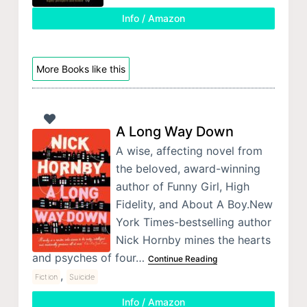
Info / Amazon
More Books like this
A Long Way Down
A wise, affecting novel from
the beloved, award-winning
author of Funny Girl, High
Fidelity, and About A Boy.New
York Times-bestselling author
Nick Hornby mines the hearts
and psyches of four…
Continue Reading
,
Fiction
Suicide
Info / Amazon