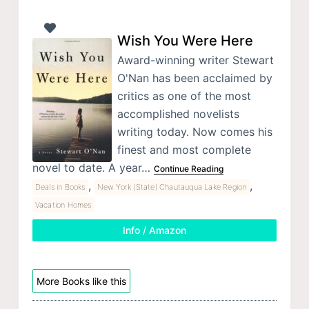
Wish You Were Here
Award-winning writer Stewart
O'Nan has been acclaimed by
critics as one of the most
accomplished novelists
writing today. Now comes his
finest and most complete
novel to date. A year…
Continue Reading
,
,
Deals in Books
New York (State) Chautauqua Lake Region
Vacation Homes
Info / Amazon
More Books like this