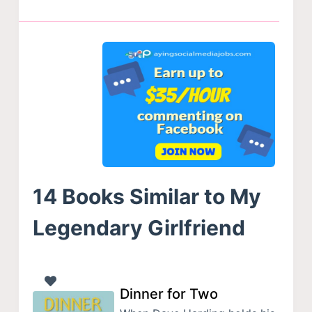
14 Books Similar to My
Legendary Girlfriend
Dinner for Two