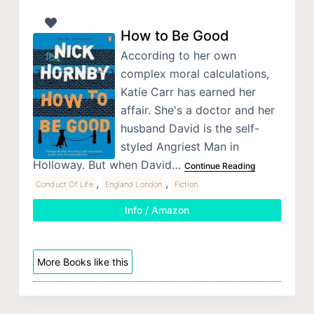
How to Be Good
According to her own
complex moral calculations,
Katie Carr has earned her
affair. She's a doctor and her
husband David is the self-
styled Angriest Man in
Holloway. But when David…
Continue Reading
,
,
Conduct Of Life
England London
Fiction
Info / Amazon
More Books like this