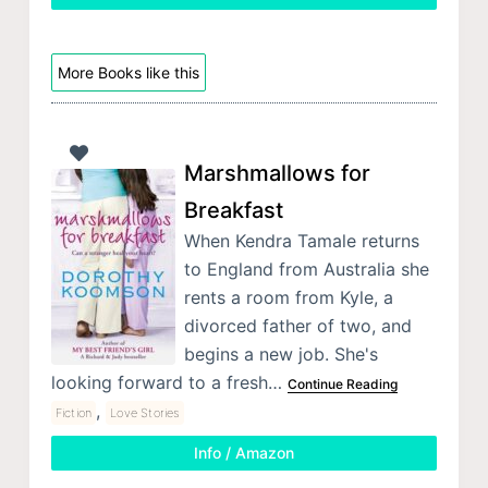
More Books like this
Marshmallows for
Breakfast
When Kendra Tamale returns
to England from Australia she
rents a room from Kyle, a
divorced father of two, and
begins a new job. She's
looking forward to a fresh…
Continue Reading
,
Fiction
Love Stories
Info / Amazon