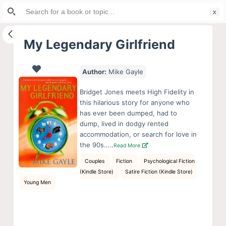
Search
S
for:
k
i
My Legendary Girlfriend
p
t
Author:
Mike Gayle
o
c
Bridget Jones meets High Fidelity in
o
this hilarious story for anyone who
has ever been dumped, had to
n
dump, lived in dodgy rented
t
accommodation, or search for love in
e
the 90s…..
Read More
n
Couples
Fiction
Psychological Fiction
t
(Kindle Store)
Satire Fiction (Kindle Store)
Young Men