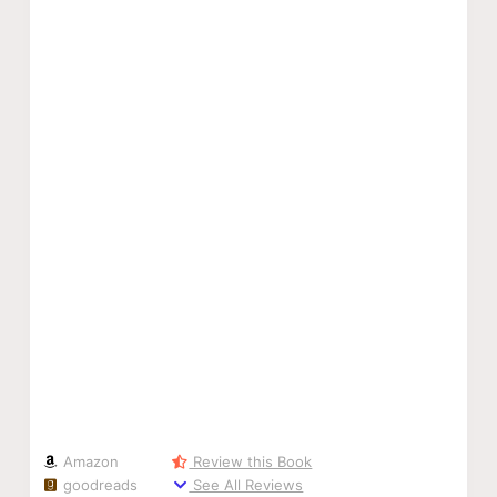
Amazon
Review this Book
goodreads
See All Reviews