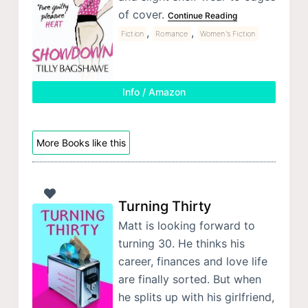
of cover.
Continue Reading
,
,
Fiction
Romance
Women's Fiction
Info / Amazon
More Books like this
Turning Thirty
Matt is looking forward to
turning 30. He thinks his
career, finances and love life
are finally sorted. But when
he splits up with his girlfriend,