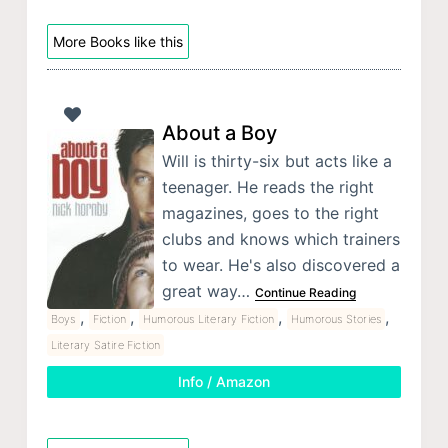
More Books like this
About a Boy
Will is thirty-six but acts like a
teenager. He reads the right
magazines, goes to the right
clubs and knows which trainers
to wear. He's also discovered a
great way…
Continue Reading
,
,
,
,
Boys
Fiction
Humorous Literary Fiction
Humorous Stories
Literary Satire Fiction
Info / Amazon