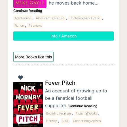
he moves back home…
Continue Reading
,
,
,
Age Groups
American Literature
Contemporary Fiction
,
Fiction
Reunions
Info / Amazon
More Books like this
Fever Pitch
An account of growing up to
be a fanatical football
supporter.
Continue Reading
,
,
English Literature
Fictional Works
,
,
Hornby
Nick
Soccer Biographies