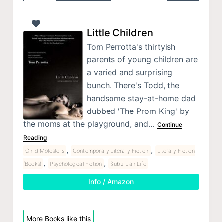
Little Children
Tom Perrotta's thirtyish
parents of young children are
a varied and surprising
bunch. There's Todd, the
handsome stay-at-home dad
dubbed 'The Prom King' by
the moms at the playground, and…
Continue
Reading
,
,
Child Molesters
Contemporary Literary Fiction
Literary Fiction
,
,
(Books)
Psychological Fiction
Suburban Life
Info / Amazon
More Books like this