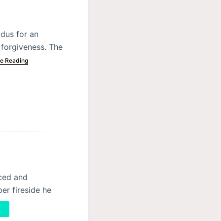
odus for an
forgiveness. The
e Reading
nced and
er fireside he