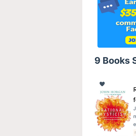
9 Books 
R
J
m
e
P