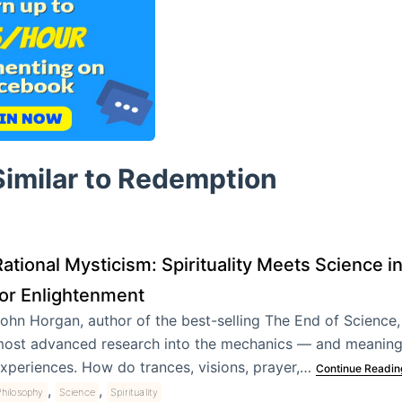
Similar to Redemption
ational Mysticism: Spirituality Meets Science i
for Enlightenment
ohn Horgan, author of the best-selling The End of Science,
ost advanced research into the mechanics — and meaning
xperiences. How do trances, visions, prayer,…
Continue Readin
,
,
hilosophy
Science
Spirituality