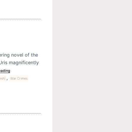
ring novel of the
Uris magnificently
eading
,
esh]
War Crimes