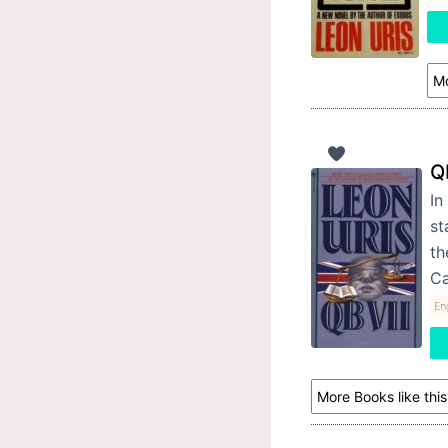
Mo
Q
In
st
th
C
Eng
More Books like this