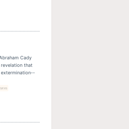
 Abraham Cady
 revelation that
 extermination--
tates