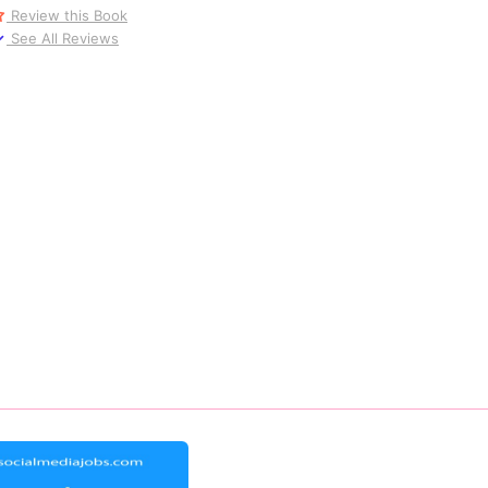
Review this Book
See All Reviews