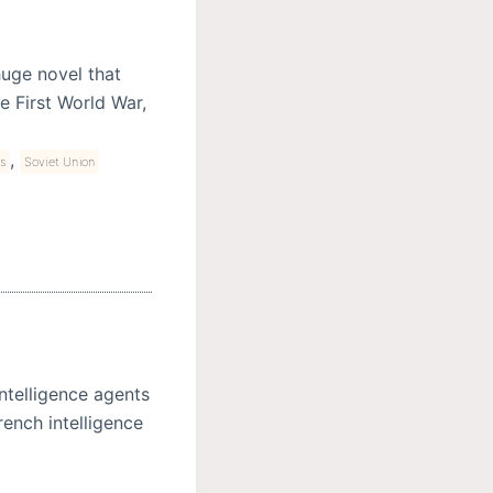
 huge novel that
e First World War,
,
s
Soviet Union
ntelligence agents
rench intelligence