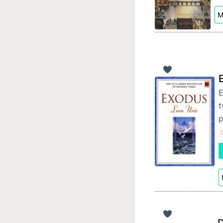
M
E
t
p
C