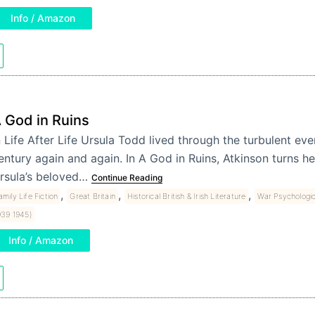
Info / Amazon
 God in Ruins
n Life After Life Ursula Todd lived through the turbulent eve
entury again and again. In A God in Ruins, Atkinson turns h
rsula’s beloved…
Continue Reading
,
,
,
amily Life Fiction
Great Britain
Historical British & Irish Literature
War Psychologic
939 1945)
Info / Amazon