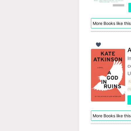
More Books like this
A
I
c
U
F
(1
More Books like this