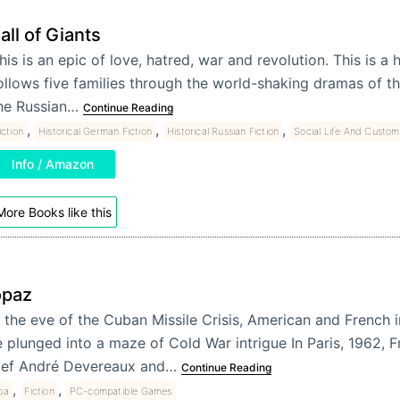
all of Giants
his is an epic of love, hatred, war and revolution. This is a
ollows five families through the world-shaking dramas of th
he Russian…
Continue Reading
,
,
,
iction
Historical German Fiction
Historical Russian Fiction
Social Life And Custom
Info / Amazon
More Books like this
opaz
 the eve of the Cuban Missile Crisis, American and French i
e plunged into a maze of Cold War intrigue In Paris, 1962, F
ief André Devereaux and…
Continue Reading
,
,
ba
Fiction
PC-compatible Games