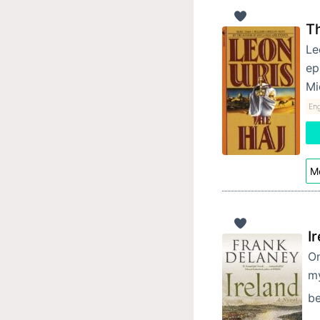
T
Le
ep
Mi
Eng
Mo
I
On
my
be