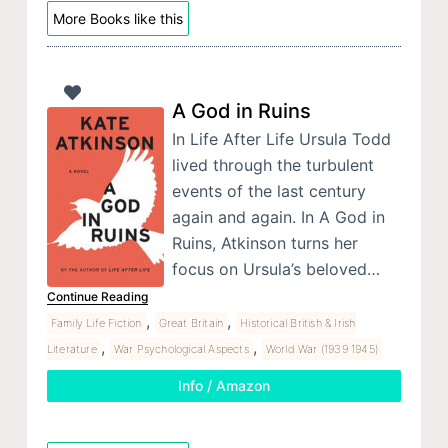
More Books like this
A God in Ruins
In Life After Life Ursula Todd
lived through the turbulent
events of the last century
again and again. In A God in
Ruins, Atkinson turns her
focus on Ursula’s beloved…
Continue Reading
,
,
Family Life Fiction
Great Britain
Historical British & Irish
,
,
Literature
War Psychological Aspects
World War (1939 1945)
Info / Amazon