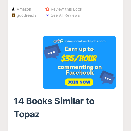
Amazon
Review this Book
goodreads
See All Reviews
14 Books Similar to
Topaz