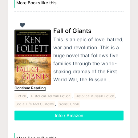
More Books like this
Fall of Giants
This is an epic of love, hatred,
war and revolution. This is a
huge novel that follows five
families through the world-
shaking dramas of the First
World War, the Russian…
Continue Reading
,
,
,
Fiction
Historical German Fiction
Historical Russian Fiction
,
Social Life And Customs
Soviet Union
Info / Amazon