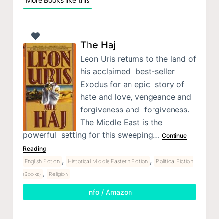
More Books like this
The Haj
Leon Uris retums to the land of
his acclaimed best-seller
Exodus for an epic story of
hate and love, vengeance and
forgiveness and forgiveness.
The Middle East is the
powerful setting for this sweeping…
Continue
Reading
,
,
English Fiction
Historical Middle Eastern Fiction
Political Fiction
,
(Books)
Religion
Info / Amazon