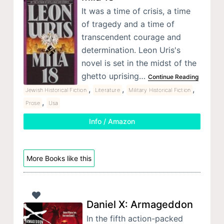
It was a time of crisis, a time
of tragedy and a time of
transcendent courage and
determination. Leon Uris's
novel is set in the midst of the
ghetto uprising…
Continue Reading
,
,
,
Jewish Historical Fiction
Literature
Military Historical Fiction
,
Prose
Usa
Info / Amazon
More Books like this
Daniel X: Armageddon
In the fifth action-packed