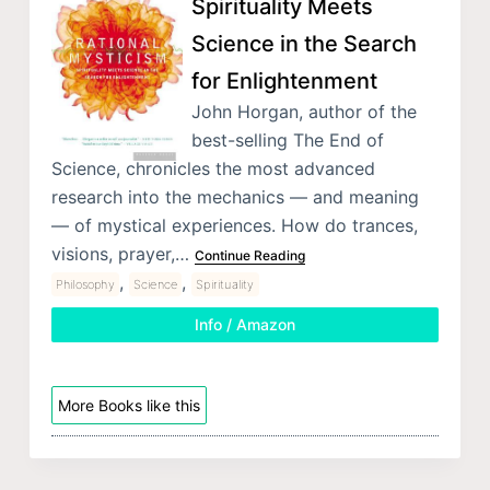
Spirituality Meets
Science in the Search
for Enlightenment
John Horgan, author of the
best-selling The End of
Science, chronicles the most advanced
research into the mechanics — and meaning
— of mystical experiences. How do trances,
visions, prayer,…
Continue Reading
,
,
Philosophy
Science
Spirituality
Info / Amazon
More Books like this