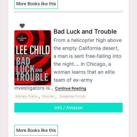
More Books like this
Bad Luck and Trouble
From a helicopter high above
the empty California desert,
a man is sent free-falling into
the night…. In Chicago, a
woman learns that an elite
team of ex–army
investigators is…
Continue Reading
,
,
Military Police
Murder
Suspense Fiction
Info / Amazon
More Books like this