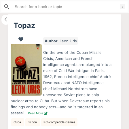
Search
S
for:
k
i
Topaz
p
t
Author:
Leon Uris
o
c
On the eve of the Cuban Missile
o
Crisis, American and French
intelligence agents are plunged into a
n
maze of Cold War intrigue In Paris,
t
1962, French intelligence chief André
e
Devereaux and NATO intelligence
n
chief Michael Nordstrom have
uncovered Soviet plans to ship
t
nuclear arms to Cuba. But when Devereaux reports his
findings and nobody acts—and he is targeted in an
assassi….
Read More
Cuba
Fiction
PC-compatible Games