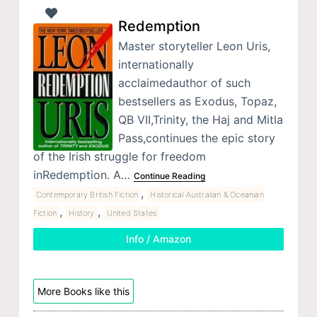
Redemption
Master storyteller Leon Uris,
internationally
acclaimedauthor of such
bestsellers as Exodus, Topaz,
QB VII,Trinity, the Haj and Mitla
Pass,continues the epic story
of the Irish struggle for freedom
inRedemption. A…
Continue Reading
,
Contemporary British Fiction
Historical Australian & Oceanian
,
,
Fiction
History
United States
Info / Amazon
More Books like this