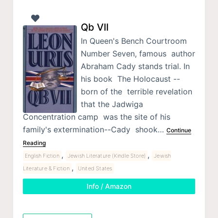
Qb VII
In Queen's Bench Courtroom
Number Seven, famous author
Abraham Cady stands trial. In
his book The Holocaust --
born of the terrible revelation
that the Jadwiga
Concentration camp was the site of his
family's extermination--Cady shook…
Continue
Reading
,
,
English Fiction
Jewish Literature (Kindle Store)
Jewish
,
Literature & Fiction
United States
Info / Amazon