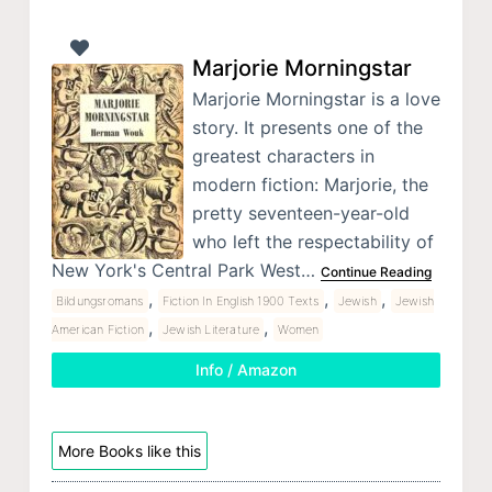
Marjorie Morningstar
Marjorie Morningstar is a love
story. It presents one of the
greatest characters in
modern fiction: Marjorie, the
pretty seventeen-year-old
who left the respectability of
New York's Central Park West…
Continue Reading
,
,
,
Bildungsromans
Fiction In English 1900 Texts
Jewish
Jewish
,
,
American Fiction
Jewish Literature
Women
Info / Amazon
More Books like this