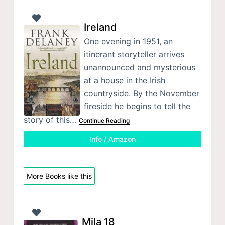
Ireland
One evening in 1951, an
itinerant storyteller arrives
unannounced and mysterious
at a house in the Irish
countryside. By the November
fireside he begins to tell the
story of this…
Continue Reading
Info / Amazon
More Books like this
Mila 18