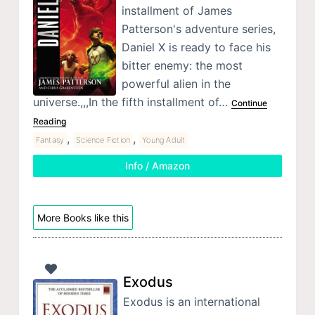
installment of James
Patterson's adventure series,
Daniel X is ready to face his
bitter enemy: the most
powerful alien in the
universe.,,,In the fifth installment of…
Continue
Reading
,
,
Fantasy
Science Fiction
Young Adult
Info / Amazon
More Books like this
Exodus
Exodus is an international