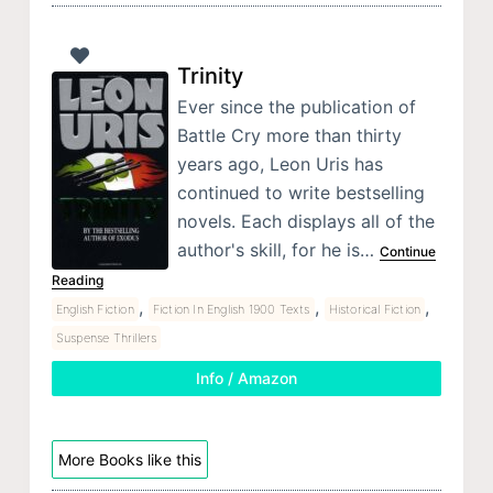
Trinity
Ever since the publication of
Battle Cry more than thirty
years ago, Leon Uris has
continued to write bestselling
novels. Each displays all of the
author's skill, for he is…
Continue
Reading
,
,
,
English Fiction
Fiction In English 1900 Texts
Historical Fiction
Suspense Thrillers
Info / Amazon
More Books like this