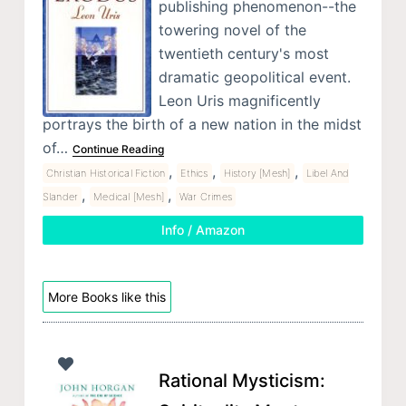
publishing phenomenon--the
towering novel of the
twentieth century's most
dramatic geopolitical event.
Leon Uris magnificently
portrays the birth of a new nation in the midst
of…
Continue Reading
,
,
,
Christian Historical Fiction
Ethics
History [Mesh]
Libel And
,
,
Slander
Medical [Mesh]
War Crimes
Info / Amazon
More Books like this
Rational Mysticism: