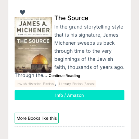
The Source
In the grand storytelling style
that is his signature, James
Michener sweeps us back
through time to the very
beginnings of the Jewish
faith, thousands of years ago.
Through the…
Continue Reading
,
Jewish Historical Fiction
Literary Fiction (Books)
Info / Amazon
More Books like this