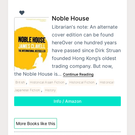
Noble House
Librarian's note: An alternate
cover edition can be found
hereOver one hundred years
have passed since Dirk Struan
founded Hong Kong’s oldest
trading company. But now,
the Noble House is…
Continue Reading
,
,
,
British
Historical Asian Fiction
Historical Fiction
Historical
,
Japanese Fiction
History
Info / Amazon
More Books like this