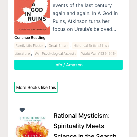
events of the last century
again and again. In A God in
Ruins, Atkinson turns her
focus on Ursula’s beloved…
Continue Reading
,
,
Family Life Fiction
Great Britain
Historical British & Irish
,
,
Literature
War Psychological Aspects
World War (1939 1945)
Info / Amazon
More Books like this
Rational Mysticism:
Spirituality Meets
Science in the Search