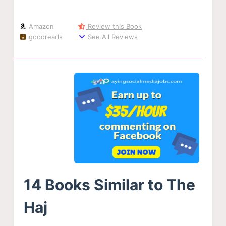
Amazon
Review this Book
goodreads
See All Reviews
14 Books Similar to The
Haj