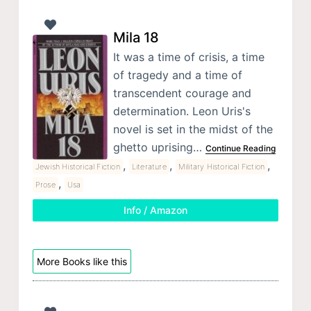
Mila 18
It was a time of crisis, a time
of tragedy and a time of
transcendent courage and
determination. Leon Uris's
novel is set in the midst of the
ghetto uprising…
Continue Reading
,
,
,
Jewish Historical Fiction
Literature
Military Historical Fiction
,
Prose
Usa
Info / Amazon
More Books like this