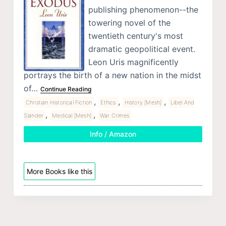
publishing phenomenon--the
towering novel of the
twentieth century's most
dramatic geopolitical event.
Leon Uris magnificently
portrays the birth of a new nation in the midst
of…
Continue Reading
,
,
,
Christian Historical Fiction
Ethics
History [Mesh]
Libel And
,
,
Slander
Medical [Mesh]
War Crimes
Info / Amazon
More Books like this