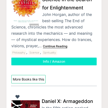
for Enlightenment
John Horgan, author of the
best-selling The End of
Science, chronicles the most advanced
research into the mechanics — and meaning
— of mystical experiences. How do trances,
visions, prayer,…
Continue Reading
,
,
Philosophy
Science
Spirituality
Info / Amazon
More Books like this
Daniel X: Armageddon