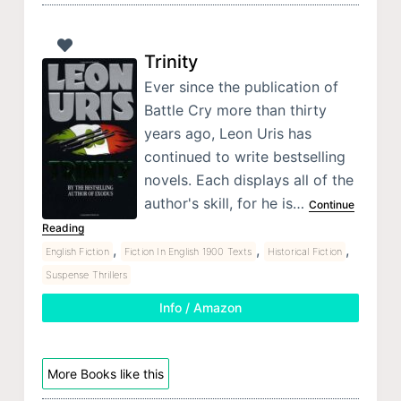
Trinity
Ever since the publication of
Battle Cry more than thirty
years ago, Leon Uris has
continued to write bestselling
novels. Each displays all of the
author's skill, for he is…
Continue
Reading
,
,
,
English Fiction
Fiction In English 1900 Texts
Historical Fiction
Suspense Thrillers
Info / Amazon
More Books like this