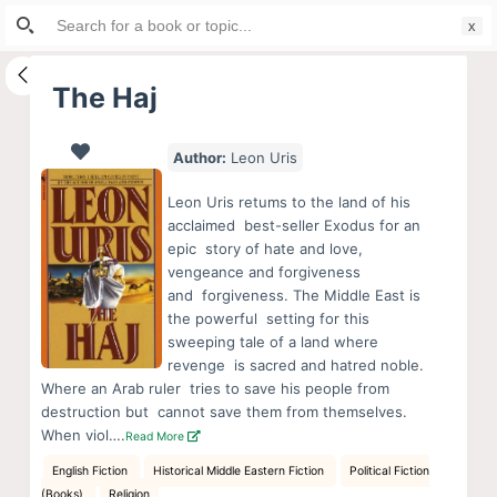
Search
S
for:
k
i
The Haj
p
t
Author:
Leon Uris
o
c
Leon Uris retums to the land of his
o
acclaimed best-seller Exodus for an
epic story of hate and love,
n
vengeance and forgiveness
t
and forgiveness. The Middle East is
e
the powerful setting for this
n
sweeping tale of a land where
revenge is sacred and hatred noble.
t
Where an Arab ruler tries to save his people from
destruction but cannot save them from themselves.
When viol….
Read More
English Fiction
Historical Middle Eastern Fiction
Political Fiction
(Books)
Religion