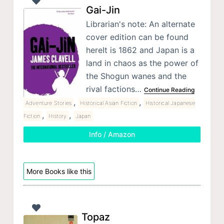
Gai-Jin
Librarian's note: An alternate
cover edition can be found
hereIt is 1862 and Japan is a
land in chaos as the power of
the Shogun wanes and the
rival factions…
Continue Reading
,
,
Adventure Stories
Historical Asian Fiction
Historical Japanese
,
,
Fiction
History
Japan
Info / Amazon
More Books like this
Topaz