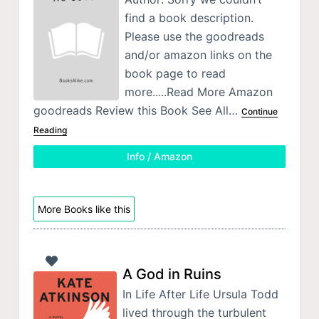
find a book description.
Please use the goodreads
and/or amazon links on the
book page to read
more.....Read More Amazon
goodreads Review this Book See All…
Continue
Reading
Info / Amazon
More Books like this
A God in Ruins
In Life After Life Ursula Todd
lived through the turbulent