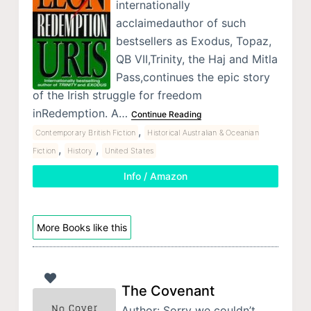
internationally
acclaimedauthor of such
bestsellers as Exodus, Topaz,
QB VII,Trinity, the Haj and Mitla
Pass,continues the epic story
of the Irish struggle for freedom
inRedemption. A…
Continue Reading
,
Contemporary British Fiction
Historical Australian & Oceanian
,
,
Fiction
History
United States
Info / Amazon
More Books like this
The Covenant
Author: Sorry we couldn’t