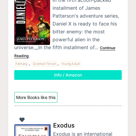
In the fifth action-packed
installment of James
Patterson's adventure series,
Daniel X is ready to face his
bitter enemy: the most
powerful alien in the
universe.,,,In the fifth installment of…
Continue
Reading
,
,
Fantasy
Science Fiction
Young Adult
Info / Amazon
More Books like this
Exodus
Exodus is an international