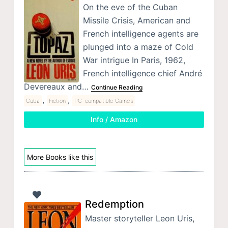
On the eve of the Cuban
Missile Crisis, American and
French intelligence agents are
plunged into a maze of Cold
War intrigue In Paris, 1962,
French intelligence chief André
Devereaux and…
Continue Reading
,
,
Cuba
Fiction
PC-compatible Games
Info / Amazon
More Books like this
Redemption
Master storyteller Leon Uris,