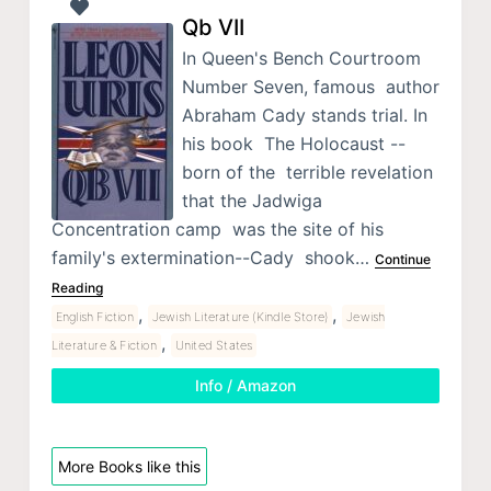
Qb VII
In Queen's Bench Courtroom
Number Seven, famous author
Abraham Cady stands trial. In
his book The Holocaust --
born of the terrible revelation
that the Jadwiga
Concentration camp was the site of his
family's extermination--Cady shook…
Continue
Reading
,
,
English Fiction
Jewish Literature (Kindle Store)
Jewish
,
Literature & Fiction
United States
Info / Amazon
More Books like this