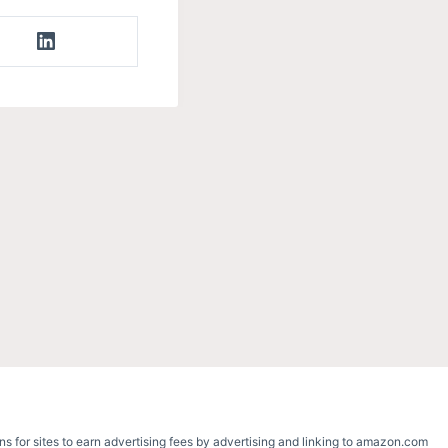
s for sites to earn advertising fees by advertising and linking to amazon.com