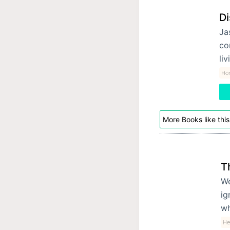
Di
Ja
co
liv
Hor
More Books like this
T
We
ig
wh
He