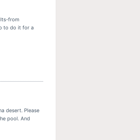
ults-from
 to do it for a
na desert. Please
the pool. And