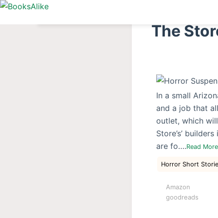
S
k
The Stor
i
p
t
o
c
In a small Arizo
o
and a job that a
n
outlet, which wi
t
Store’s’ builders
e
are fo….
Read Mor
n
t
Horror Short Stori
Amazon
goodreads