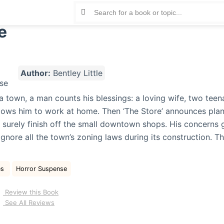
e
Author:
Bentley Little
na town, a man counts his blessings: a loving wife, two tee
llows him to work at home. Then ‘The Store’ announces plan
ll surely finish off the small downtown shops. His concerns
 ignore all the town’s zoning laws during its construction. 
e
es
Horror Suspense
Review this Book
See All Reviews