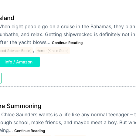
sland
hen eight people go on a cruise in the Bahamas, they plan
unbathe, and relax. Getting shipwrecked is definitely not in 
fter the yacht blows…
Continue Reading
,
ood Science (Books)
Horror (Kindle Store)
Info / Amazon
he Summoning
l Chloe Saunders wants is a life like any normal teenager – 
rough school, make friends, and maybe meet a boy. But whe
eing…
Continue Reading