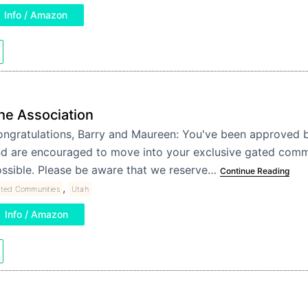
Info / Amazon
he Association
ngratulations, Barry and Maureen: You've been approved b
d are encouraged to move into your exclusive gated comm
ssible. Please be aware that we reserve…
Continue Reading
,
ted Communities
Utah
Info / Amazon