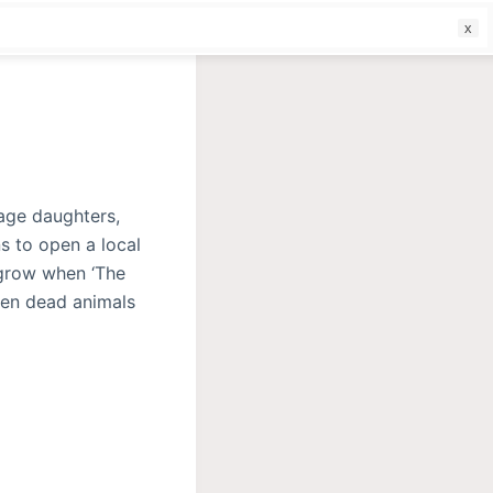
f
nage daughters,
s to open a local
 grow when ‘The
Then dead animals