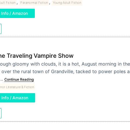
,
,
ult Fiction
Paranormal Fiction
Young Adult Fiction
Info / Amazon
he Traveling Vampire Show
ough gloomy with clouds, it is a hot, August morning in th
l over the rural town of Grandville, tacked to power poles 
o…
Continue Reading
ror Literature & Fiction
Info / Amazon