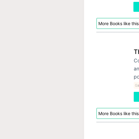
More Books like this
T
Co
an
po
Ga
More Books like this