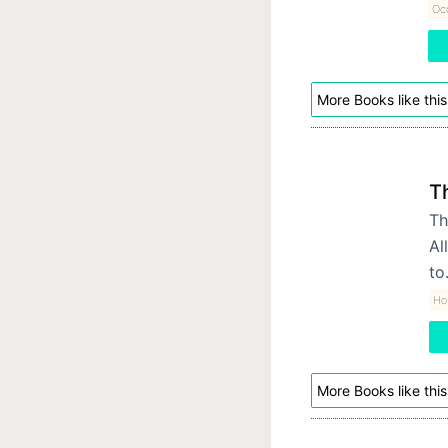
Occ
More Books like this
T
Th
Al
t
Hor
More Books like this