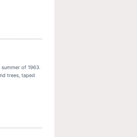
e summer of 1963.
and trees, taped