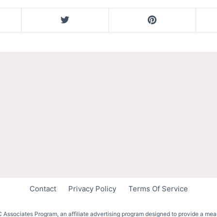
Contact
Privacy Policy
Terms Of Service
 Associates Program, an affiliate advertising program designed to provide a mean