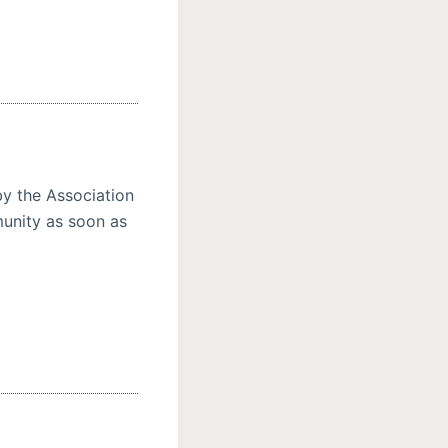
y the Association
unity as soon as