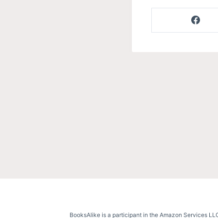
BooksAlike is a participant in the Amazon Services LLC