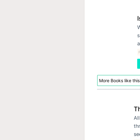
I
W
s
a
F
More Books like this
T
Al
th
se