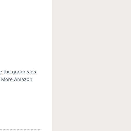
se the goodreads
ad More Amazon