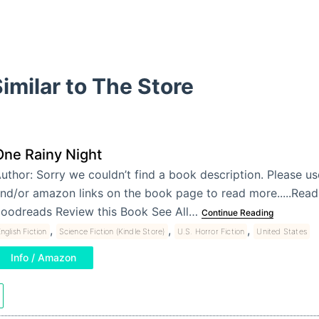
imilar to The Store
One Rainy Night
uthor: Sorry we couldn’t find a book description. Please u
nd/or amazon links on the book page to read more.....Re
oodreads Review this Book See All…
Continue Reading
,
,
,
nglish Fiction
Science Fiction (Kindle Store)
U.S. Horror Fiction
United States
Info / Amazon