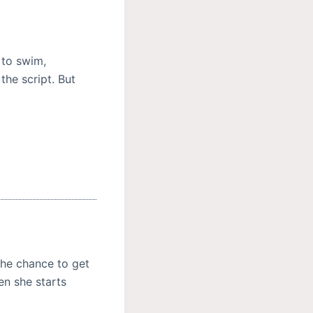
 to swim,
the script. But
the chance to get
n she starts