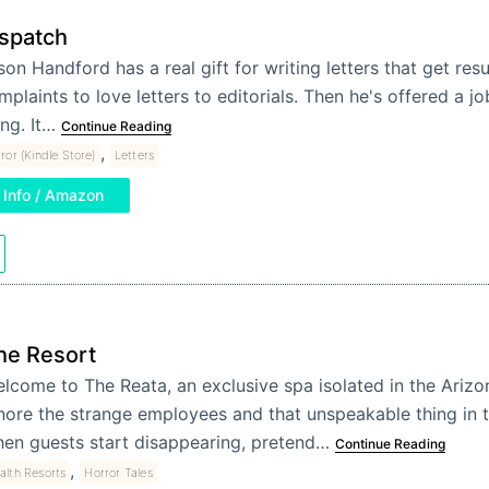
spatch
son Handford has a real gift for writing letters that get res
mplaints to love letters to editorials. Then he's offered a job
ing. It…
Continue Reading
,
ror (Kindle Store)
Letters
Info / Amazon
he Resort
lcome to The Reata, an exclusive spa isolated in the Arizo
nore the strange employees and that unspeakable thing in 
en guests start disappearing, pretend…
Continue Reading
,
alth Resorts
Horror Tales