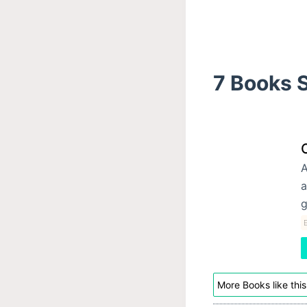
7 Books S
A
a
g
E
More Books like this